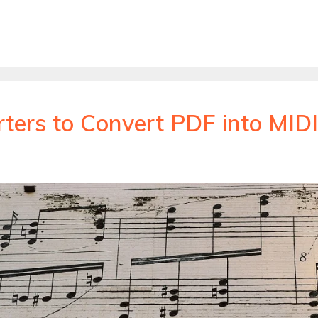
ters to Convert PDF into MIDI