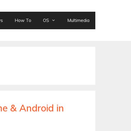
ws
How To
OS
Multimedia
ne & Android in