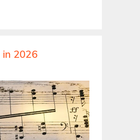
 in 2026