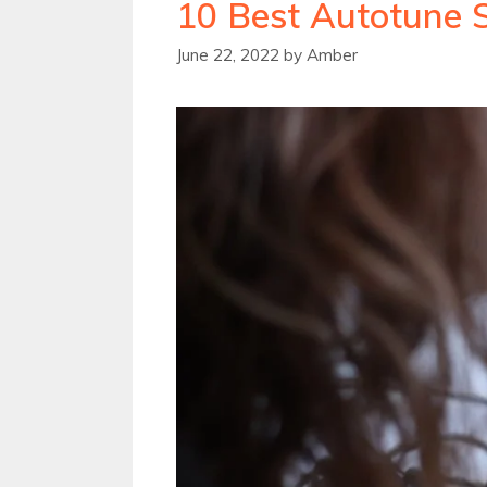
10 Best Autotune 
June 22, 2022
by
Amber