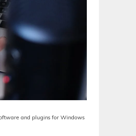
 software and plugins for Windows