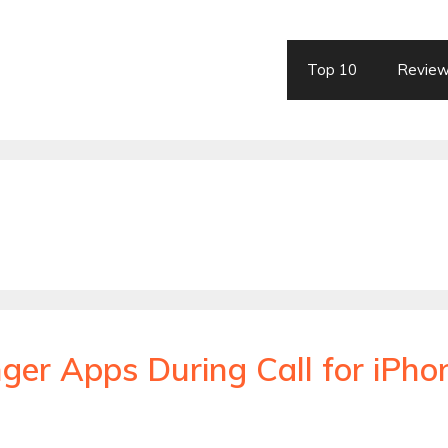
Top 10
Revie
ger Apps During Call for iPho