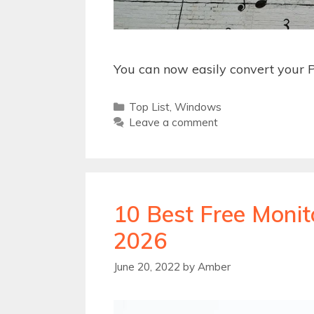
You can now easily convert your P
Categories
Top List
,
Windows
Leave a comment
10 Best Free Monit
2026
June 20, 2022
by
Amber