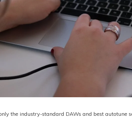
s only the industry-standard DAWs and best autotune