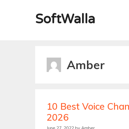
Skip
to
SoftWalla
content
Amber
10 Best Voice Chan
2026
June 27, 2022
by
Amber