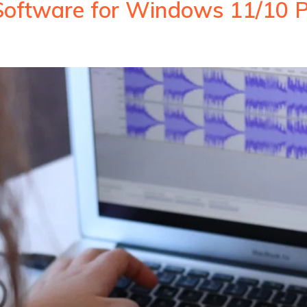
Software for Windows 11/10 P