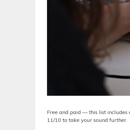
Free and paid — this list include
11/10 to take your sound further.