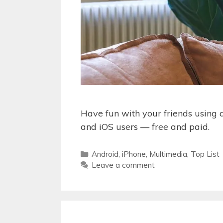
Have fun with your friends using a
and iOS users — free and paid.
Categories
Android
,
iPhone
,
Multimedia
,
Top List
Leave a comment