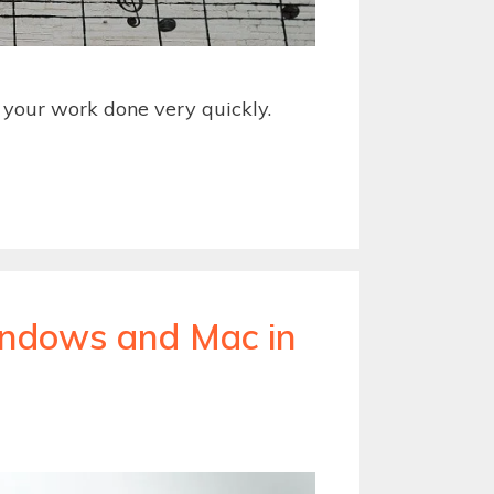
t your work done very quickly.
Windows and Mac in