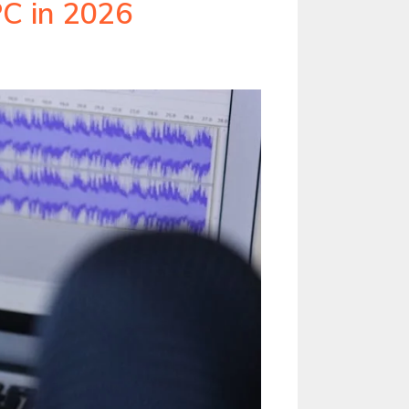
C in 2026