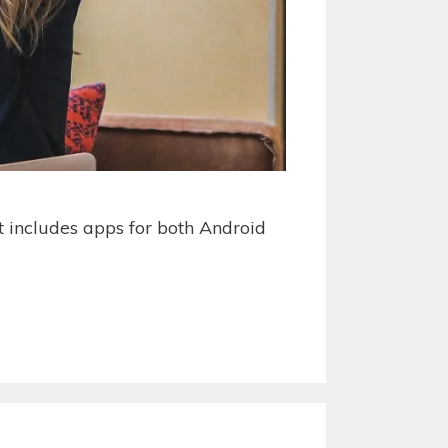
st includes apps for both Android