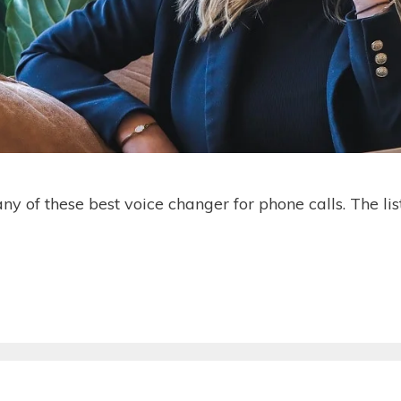
ny of these best voice changer for phone calls. The li