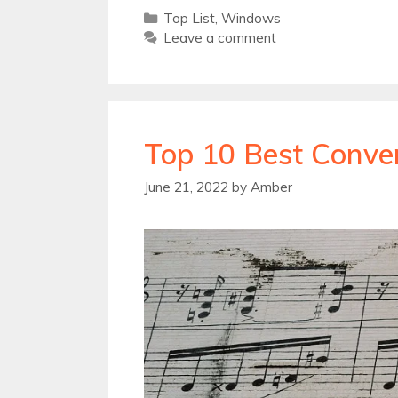
Categories
Top List
,
Windows
Leave a comment
Top 10 Best Conver
June 21, 2022
by
Amber