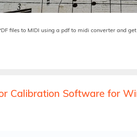
DF files to MIDI using a pdf to midi converter and ge
or Calibration Software for 