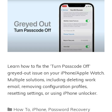
Learn how to fix the ‘Turn Passcode Off’
greyed-out issue on your iPhone/Apple Watch.
Multiple solutions, including deleting work
email, removing configuration profiles,
resetting settings, or using iPhone unlocker.
Categories
How To
,
iPhone
,
Password Recovery