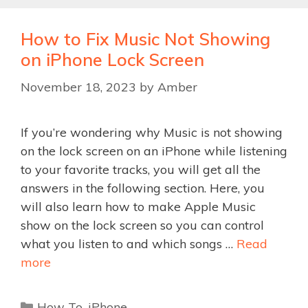
How to Fix Music Not Showing
on iPhone Lock Screen
November 18, 2023
by
Amber
If you’re wondering why Music is not showing
on the lock screen on an iPhone while listening
to your favorite tracks, you will get all the
answers in the following section. Here, you
will also learn how to make Apple Music
show on the lock screen so you can control
what you listen to and which songs …
Read
more
Categories
How To
,
iPhone