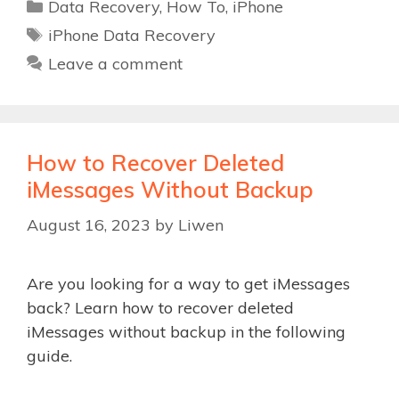
Categories
Data Recovery
,
How To
,
iPhone
Tags
iPhone Data Recovery
Leave a comment
How to Recover Deleted
iMessages Without Backup
August 16, 2023
by
Liwen
Are you looking for a way to get iMessages
back? Learn how to recover deleted
iMessages without backup in the following
guide.