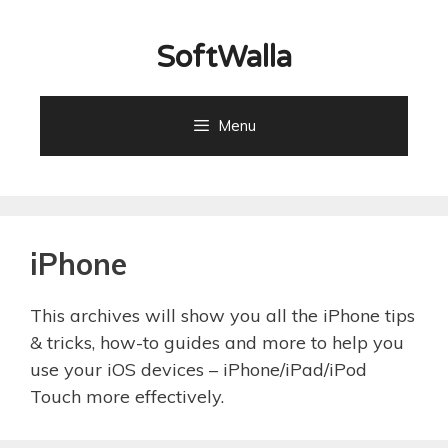
Skip
to
SoftWalla
content
Menu
iPhone
This archives will show you all the iPhone tips
& tricks, how-to guides and more to help you
use your iOS devices – iPhone/iPad/iPod
Touch more effectively.