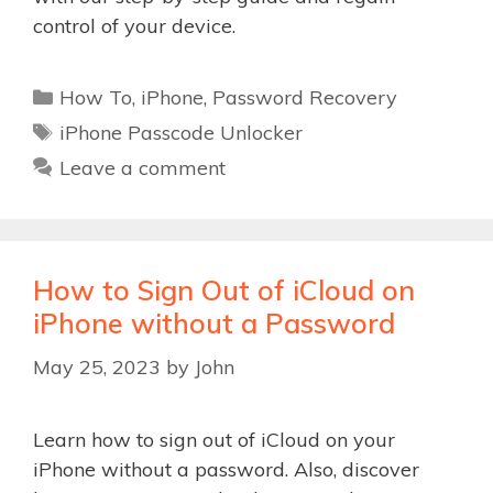
control of your device.
Categories
How To
,
iPhone
,
Password Recovery
Tags
iPhone Passcode Unlocker
Leave a comment
How to Sign Out of iCloud on
iPhone without a Password
May 25, 2023
by
John
Learn how to sign out of iCloud on your
iPhone without a password. Also, discover