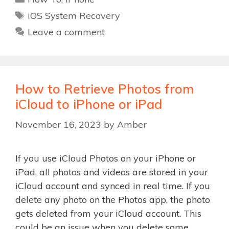
Tags
iOS System Recovery
Leave a comment
How to Retrieve Photos from
iCloud to iPhone or iPad
November 16, 2023
by
Amber
If you use iCloud Photos on your iPhone or
iPad, all photos and videos are stored in your
iCloud account and synced in real time. If you
delete any photo on the Photos app, the photo
gets deleted from your iCloud account. This
could be an issue when you delete some