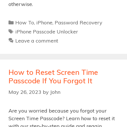
otherwise.
Categories
How To
,
iPhone
,
Password Recovery
Tags
iPhone Passcode Unlocker
Leave a comment
How to Reset Screen Time
Passcode If You Forgot It
May 26, 2023
by
John
Are you worried because you forgot your
Screen Time Passcode? Learn how to reset it
with our step-by-step guide and regain