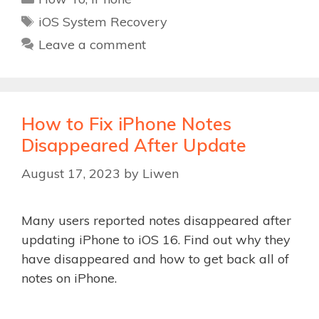
Tags
iOS System Recovery
Leave a comment
How to Fix iPhone Notes
Disappeared After Update
August 17, 2023
by
Liwen
Many users reported notes disappeared after
updating iPhone to iOS 16. Find out why they
have disappeared and how to get back all of
notes on iPhone.