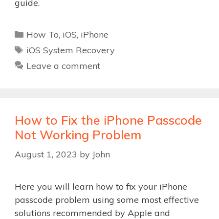
guide.
Categories
How To
,
iOS
,
iPhone
Tags
iOS System Recovery
Leave a comment
How to Fix the iPhone Passcode
Not Working Problem
August 1, 2023
by
John
Here you will learn how to fix your iPhone
passcode problem using some most effective
solutions recommended by Apple and