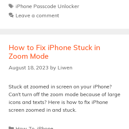
Tags
iPhone Passcode Unlocker
Leave a comment
How to Fix iPhone Stuck in
Zoom Mode
August 18, 2023
by
Liwen
Stuck at zoomed in screen on your iPhone?
Can’t turn off the zoom mode because of large
icons and texts? Here is how to fix iPhone
screen zoomed in and stuck.
Categories
How To
,
iPhone