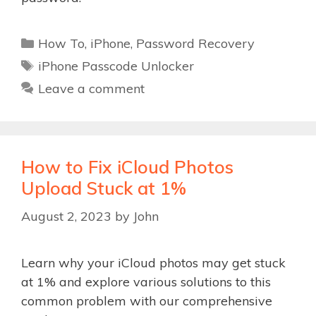
Categories
How To
,
iPhone
,
Password Recovery
Tags
iPhone Passcode Unlocker
Leave a comment
How to Fix iCloud Photos
Upload Stuck at 1%
August 2, 2023
by
John
Learn why your iCloud photos may get stuck
at 1% and explore various solutions to this
common problem with our comprehensive