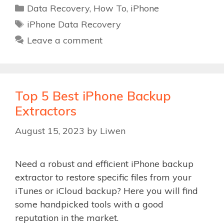
Categories
Data Recovery
,
How To
,
iPhone
Tags
iPhone Data Recovery
Leave a comment
Top 5 Best iPhone Backup
Extractors
August 15, 2023
by
Liwen
Need a robust and efficient iPhone backup
extractor to restore specific files from your
iTunes or iCloud backup? Here you will find
some handpicked tools with a good
reputation in the market.