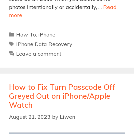
photos intentionally or accidentally, …
Read
more
Categories
How To
,
iPhone
Tags
iPhone Data Recovery
Leave a comment
How to Fix Turn Passcode Off
Greyed Out on iPhone/Apple
Watch
August 21, 2023
by
Liwen