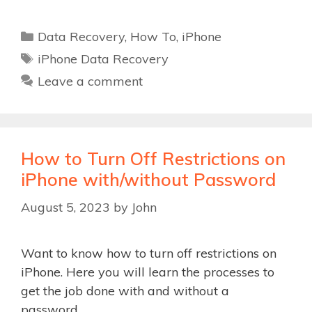
Categories
Data Recovery
,
How To
,
iPhone
Tags
iPhone Data Recovery
Leave a comment
How to Turn Off Restrictions on
iPhone with/without Password
August 5, 2023
by
John
Want to know how to turn off restrictions on
iPhone. Here you will learn the processes to
get the job done with and without a
password.