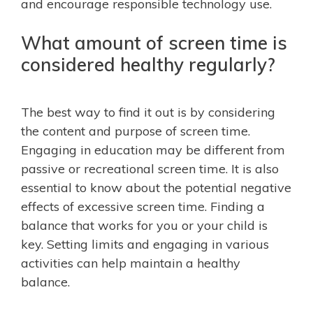
and encourage responsible technology use.
What amount of screen time is
considered healthy regularly?
The best way to find it out is by considering
the content and purpose of screen time.
Engaging in education may be different from
passive or recreational screen time. It is also
essential to know about the potential negative
effects of excessive screen time. Finding a
balance that works for you or your child is
key. Setting limits and engaging in various
activities can help maintain a healthy
balance.