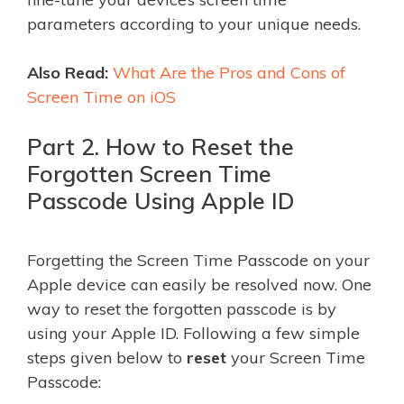
parameters according to your unique needs.
Also Read:
What Are the Pros and Cons of
Screen Time on iOS
Part 2. How to Reset the
Forgotten Screen Time
Passcode Using Apple ID
Forgetting the Screen Time Passcode on your
Apple device can easily be resolved now. One
way to reset the forgotten passcode is by
using your Apple ID. Following a few simple
steps given below to
reset
your Screen Time
Passcode: