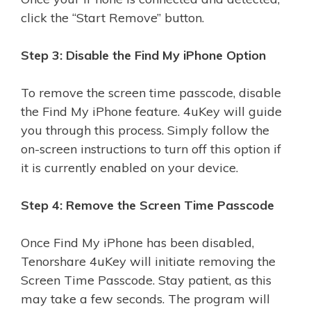
click the “Start Remove” button.
Step 3: Disable the Find My iPhone Option
To remove the screen time passcode, disable
the Find My iPhone feature. 4uKey will guide
you through this process. Simply follow the
on-screen instructions to turn off this option if
it is currently enabled on your device.
Step 4: Remove the Screen Time Passcode
Once Find My iPhone has been disabled,
Tenorshare 4uKey will initiate removing the
Screen Time Passcode. Stay patient, as this
may take a few seconds. The program will