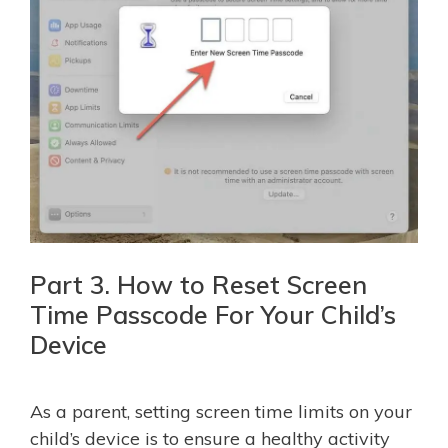
Part 3. How to Reset Screen
Time Passcode For Your Child’s
Device
As a parent, setting screen time limits on your
child’s device is to ensure a healthy activity