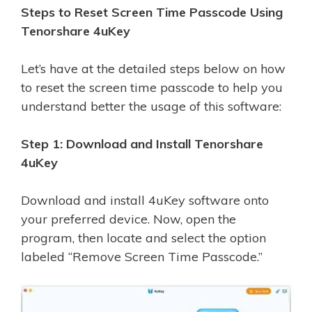
Steps to Reset Screen Time Passcode Using
Tenorshare 4uKey
Let’s have at the detailed steps below on how
to reset the screen time passcode to help you
understand better the usage of this software:
Step 1: Download and Install Tenorshare
4uKey
Download and install 4uKey software onto
your preferred device. Now, open the
program, then locate and select the option
labeled “Remove Screen Time Passcode.”