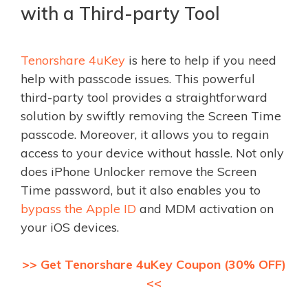
with a Third-party Tool
Tenorshare 4uKey
is here to help if you need
help with passcode issues. This powerful
third-party tool provides a straightforward
solution by swiftly removing the Screen Time
passcode. Moreover, it allows you to regain
access to your device without hassle. Not only
does iPhone Unlocker remove the Screen
Time password, but it also enables you to
bypass the Apple ID
and MDM activation on
your iOS devices.
>> Get Tenorshare 4uKey Coupon (30% OFF)
<<