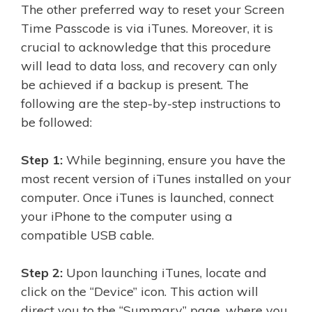
The other preferred way to reset your Screen
Time Passcode is via iTunes. Moreover, it is
crucial to acknowledge that this procedure
will lead to data loss, and recovery can only
be achieved if a backup is present. The
following are the step-by-step instructions to
be followed:
Step 1:
While beginning, ensure you have the
most recent version of iTunes installed on your
computer. Once iTunes is launched, connect
your iPhone to the computer using a
compatible USB cable.
Step 2:
Upon launching iTunes, locate and
click on the “Device” icon. This action will
direct you to the “Summary” page, where you