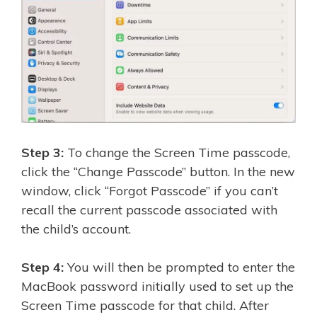
Step 3:
To change the Screen Time passcode,
click the “Change Passcode” button. In the new
window, click “Forgot Passcode” if you can’t
recall the current passcode associated with
the child’s account.
Step 4:
You will then be prompted to enter the
MacBook password initially used to set up the
Screen Time passcode for that child. After