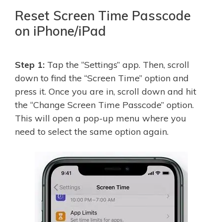
Reset Screen Time Passcode
on iPhone/iPad
Step 1:
Tap the “Settings” app. Then, scroll
down to find the “Screen Time” option and
press it. Once you are in, scroll down and hit
the “Change Screen Time Passcode” option.
This will open a pop-up menu where you
need to select the same option again.