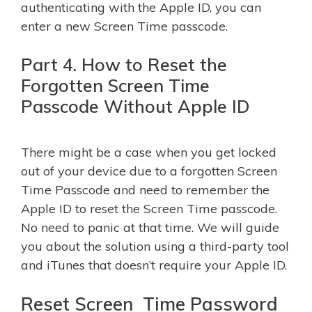
authenticating with the Apple ID, you can
enter a new Screen Time passcode.
Part 4. How to Reset the
Forgotten Screen Time
Passcode Without Apple ID
There might be a case when you get locked
out of your device due to a forgotten Screen
Time Passcode and need to remember the
Apple ID to reset the Screen Time passcode.
No need to panic at that time. We will guide
you about the solution using a third-party tool
and iTunes that doesn’t require your Apple ID.
Reset Screen Time Password