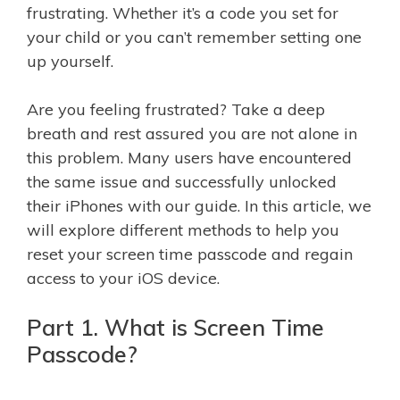
frustrating. Whether it’s a code you set for
your child or you can’t remember setting one
up yourself.
Are you feeling frustrated? Take a deep
breath and rest assured you are not alone in
this problem. Many users have encountered
the same issue and successfully unlocked
their iPhones with our guide. In this article, we
will explore different methods to help you
reset your screen time passcode and regain
access to your iOS device.
Part 1. What is Screen Time
Passcode?