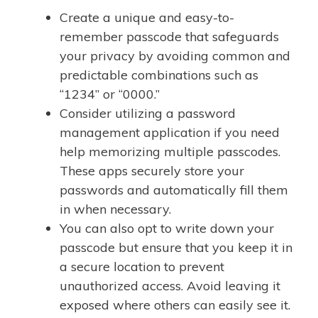
Create a unique and easy-to-
remember passcode that safeguards
your privacy by avoiding common and
predictable combinations such as
“1234” or “0000.”
Consider utilizing a password
management application if you need
help memorizing multiple passcodes.
These apps securely store your
passwords and automatically fill them
in when necessary.
You can also opt to write down your
passcode but ensure that you keep it in
a secure location to prevent
unauthorized access. Avoid leaving it
exposed where others can easily see it.