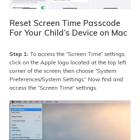
Reset Screen Time Passcode
For Your Child’s Device on Mac
Step 1:
To access the “Screen Time” settings,
click on the Apple logo located at the top left
corner of the screen, then choose “System
Preferences/System Settings.” Now find and
access the “Screen Time” settings.