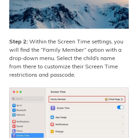
Step 2:
Within the Screen Time settings, you
will find the “Family Member” option with a
drop-down menu. Select the child’s name
from there to customize their Screen Time
restrictions and passcode.