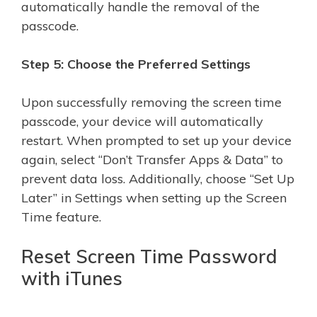
automatically handle the removal of the
passcode.
Step 5: Choose the Preferred Settings
Upon successfully removing the screen time
passcode, your device will automatically
restart. When prompted to set up your device
again, select “Don’t Transfer Apps & Data” to
prevent data loss. Additionally, choose “Set Up
Later” in Settings when setting up the Screen
Time feature.
Reset Screen Time Password
with iTunes