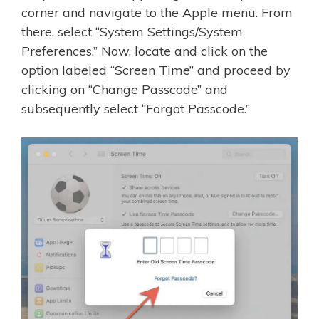
corner and navigate to the Apple menu. From
there, select “System Settings/System
Preferences.” Now, locate and click on the
option labeled “Screen Time” and proceed by
clicking on “Change Passcode” and
subsequently select “Forgot Passcode.”