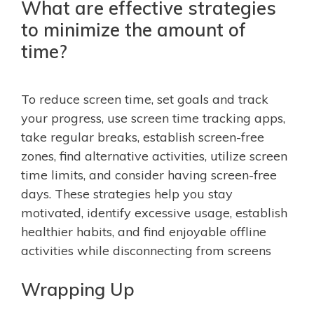
What are effective strategies
to minimize the amount of
time?
To reduce screen time, set goals and track
your progress, use screen time tracking apps,
take regular breaks, establish screen-free
zones, find alternative activities, utilize screen
time limits, and consider having screen-free
days. These strategies help you stay
motivated, identify excessive usage, establish
healthier habits, and find enjoyable offline
activities while disconnecting from screens
Wrapping Up