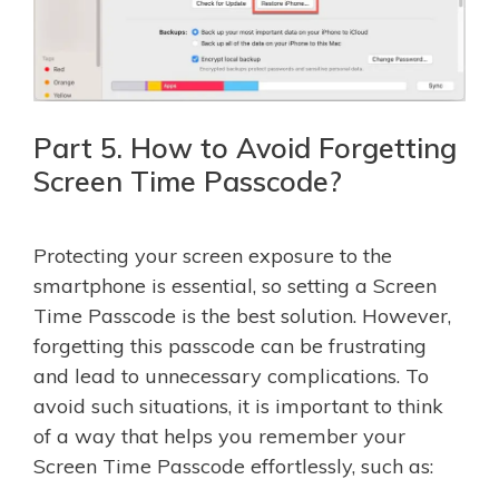
Part 5. How to Avoid Forgetting
Screen Time Passcode?
Protecting your screen exposure to the
smartphone is essential, so setting a Screen
Time Passcode is the best solution. However,
forgetting this passcode can be frustrating
and lead to unnecessary complications. To
avoid such situations, it is important to think
of a way that helps you remember your
Screen Time Passcode effortlessly, such as: