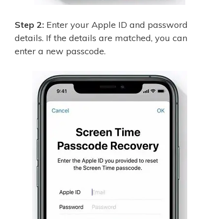
Step 2:
Enter your Apple ID and password
details. If the details are matched, you can
enter a new passcode.