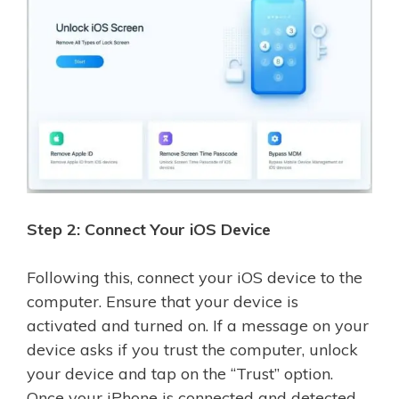
Step 2: Connect Your iOS Device
Following this, connect your iOS device to the
computer. Ensure that your device is
activated and turned on. If a message on your
device asks if you trust the computer, unlock
your device and tap on the “Trust” option.
Once your iPhone is connected and detected,