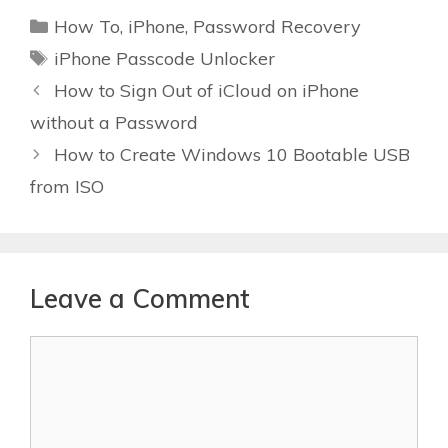
Categories
How To
,
iPhone
,
Password Recovery
Tags
iPhone Passcode Unlocker
How to Sign Out of iCloud on iPhone
without a Password
How to Create Windows 10 Bootable USB
from ISO
Leave a Comment
Comment