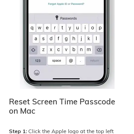
Reset Screen Time Passcode
on Mac
Step 1:
Click the Apple logo at the top left