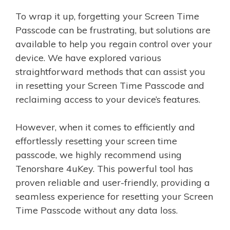
To wrap it up, forgetting your Screen Time
Passcode can be frustrating, but solutions are
available to help you regain control over your
device. We have explored various
straightforward methods that can assist you
in resetting your Screen Time Passcode and
reclaiming access to your device’s features.
However, when it comes to efficiently and
effortlessly resetting your screen time
passcode, we highly recommend using
Tenorshare 4uKey. This powerful tool has
proven reliable and user-friendly, providing a
seamless experience for resetting your Screen
Time Passcode without any data loss.