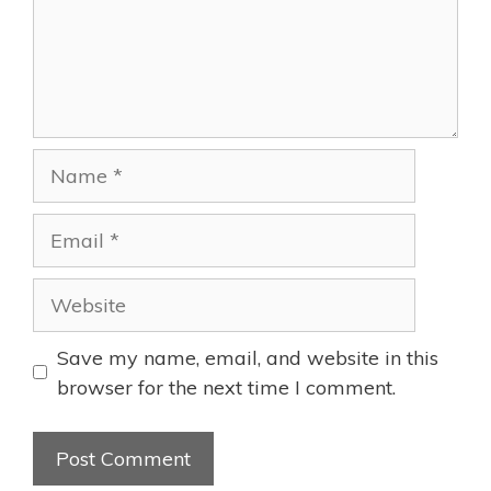
Name
Email
Website
Save my name, email, and website in this
browser for the next time I comment.