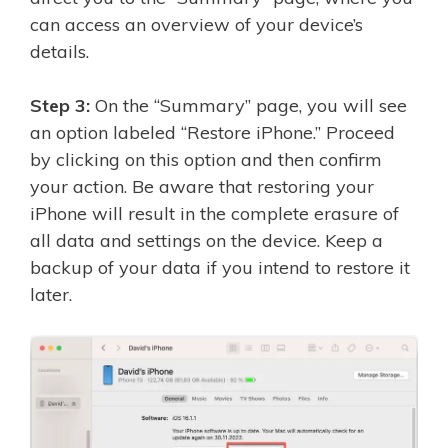
can access an overview of your device’s
details.
Step 3:
On the “Summary” page, you will see
an option labeled “Restore iPhone.” Proceed
by clicking on this option and then confirm
your action. Be aware that restoring your
iPhone will result in the complete erasure of
all data and settings on the device. Keep a
backup of your data if you intend to restore it
later.