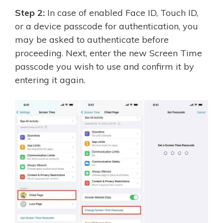
Step 2:
In case of enabled Face ID, Touch ID,
or a device passcode for authentication, you
may be asked to authenticate before
proceeding. Next, enter the new Screen Time
passcode you wish to use and confirm it by
entering it again.