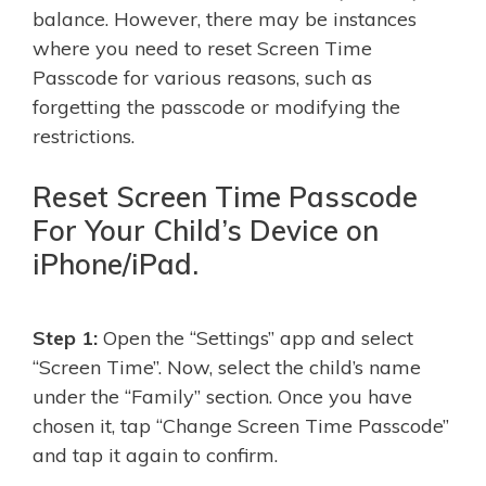
balance. However, there may be instances
where you need to reset Screen Time
Passcode for various reasons, such as
forgetting the passcode or modifying the
restrictions.
Reset Screen Time Passcode
For Your Child’s Device on
iPhone/iPad.
Step 1:
Open the “Settings” app and select
“Screen Time”. Now, select the child’s name
under the “Family” section. Once you have
chosen it, tap “Change Screen Time Passcode”
and tap it again to confirm.