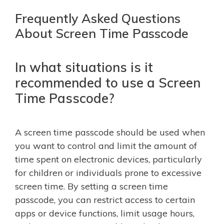
Frequently Asked Questions
About Screen Time Passcode
In what situations is it
recommended to use a Screen
Time Passcode?
A screen time passcode should be used when
you want to control and limit the amount of
time spent on electronic devices, particularly
for children or individuals prone to excessive
screen time. By setting a screen time
passcode, you can restrict access to certain
apps or device functions, limit usage hours,