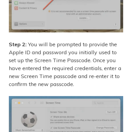
Step 2:
You will be prompted to provide the
Apple ID and password you initially used to
set up the Screen Time Passcode. Once you
have entered the required credentials, enter a
new Screen Time passcode and re-enter it to
confirm the new passcode.