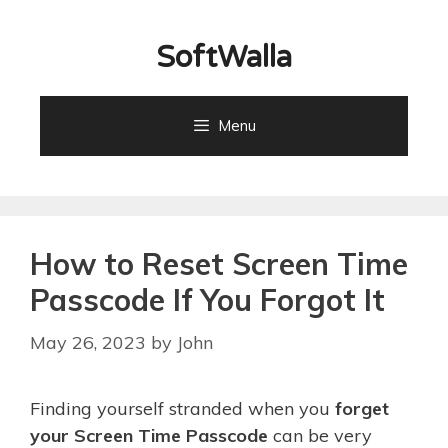
Skip
to
SoftWalla
content
Menu
How to Reset Screen Time
Passcode If You Forgot It
May 26, 2023
by
John
Finding yourself stranded when you
forget
your Screen Time Passcode
can be very