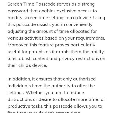
Screen Time Passcode serves as a strong
password that enables exclusive access to
modify screen time settings on a device. Using
this passcode assists you in conveniently
adjusting the amount of time allocated for
various activities based on your requirements.
Moreover, this feature proves particularly
useful for parents as it grants them the ability
to establish content and privacy restrictions on
their child’s device.
In addition, it ensures that only authorized
individuals have the authority to alter the
settings. Whether you aim to reduce
distractions or desire to allocate more time for
productive tasks, this passcode allows you to
fine-tune your device’s screen time