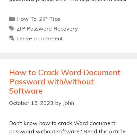
Categories
How To
,
ZIP Tips
Tags
ZIP Password Recovery
Leave a comment
How to Crack Word Document
Password with/without
Software
October 15, 2023
by
John
Don’t know how to crack Word document
password without software? Read this article