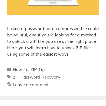
Losing a password for a compressed file could
be painful, and if you’re looking for a method
to unlock a ZIP file, you are at the right place.
Here, you will learn how to unlock ZIP files
using some of the easiest ways.
Categories
How To
,
ZIP Tips
Tags
ZIP Password Recovery
Leave a comment