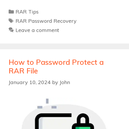
Categories
RAR Tips
Tags
RAR Password Recovery
Leave a comment
How to Password Protect a
RAR File
January 10, 2024
by
John