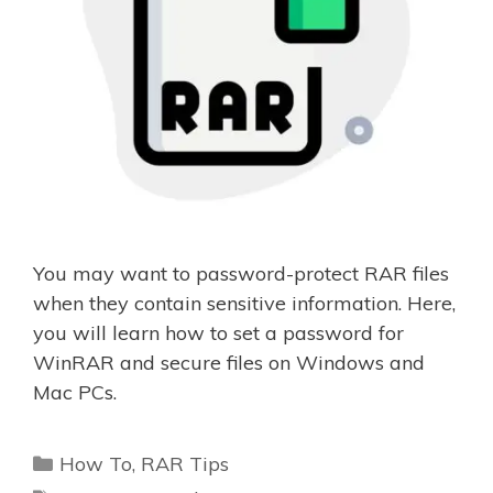
You may want to password-protect RAR files
when they contain sensitive information. Here,
you will learn how to set a password for
WinRAR and secure files on Windows and
Mac PCs.
Categories
How To
,
RAR Tips