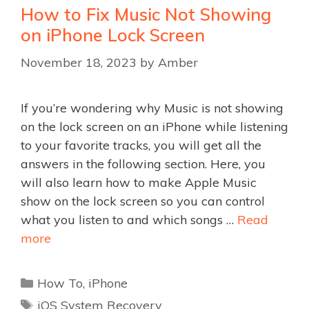
How to Fix Music Not Showing
on iPhone Lock Screen
November 18, 2023
by
Amber
If you’re wondering why Music is not showing
on the lock screen on an iPhone while listening
to your favorite tracks, you will get all the
answers in the following section. Here, you
will also learn how to make Apple Music
show on the lock screen so you can control
what you listen to and which songs …
Read
more
Categories
How To
,
iPhone
Tags
iOS System Recovery