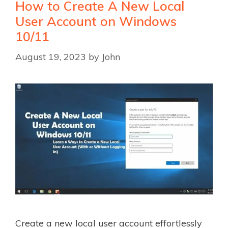
How to Create A New Local
User Account on Windows
10/11
August 19, 2023
by
John
Create a new local user account effortlessly