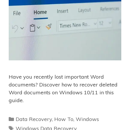
Have you recently lost important Word
documents? Discover how to recover deleted
Word documents on Windows 10/11 in this
guide.
Categories
Data Recovery
,
How To
,
Windows
Tags
Windows Data Recovery