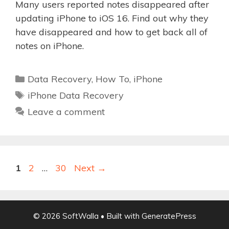
Many users reported notes disappeared after
updating iPhone to iOS 16. Find out why they
have disappeared and how to get back all of
notes on iPhone.
Categories
Data Recovery
,
How To
,
iPhone
Tags
iPhone Data Recovery
Leave a comment
Page
Page
Page
1
2
…
30
Next
→
© 2026 SoftWalla
• Built with
GeneratePress