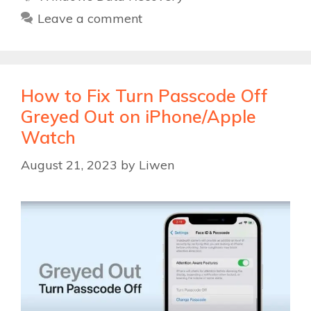
Leave a comment
How to Fix Turn Passcode Off
Greyed Out on iPhone/Apple
Watch
August 21, 2023
by
Liwen