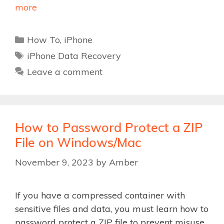
more
Categories
How To
,
iPhone
Tags
iPhone Data Recovery
Leave a comment
How to Password Protect a ZIP
File on Windows/Mac
November 9, 2023
by
Amber
If you have a compressed container with
sensitive files and data, you must learn how to
password protect a ZIP file to prevent misuse.