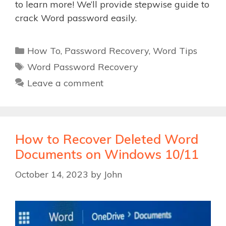
to learn more! We’ll provide stepwise guide to
crack Word password easily.
Categories
How To
,
Password Recovery
,
Word Tips
Tags
Word Password Recovery
Leave a comment
How to Recover Deleted Word
Documents on Windows 10/11
October 14, 2023
by
John