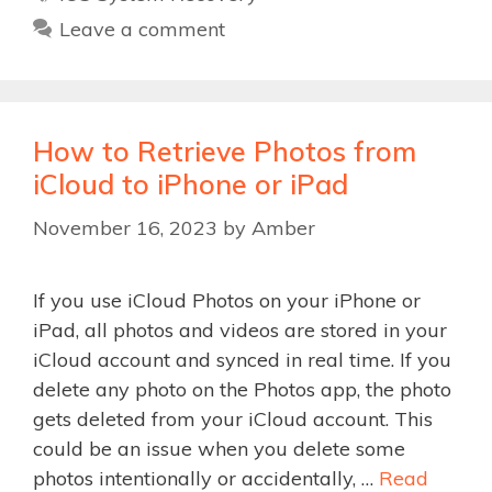
Leave a comment
How to Retrieve Photos from
iCloud to iPhone or iPad
November 16, 2023
by
Amber
If you use iCloud Photos on your iPhone or
iPad, all photos and videos are stored in your
iCloud account and synced in real time. If you
delete any photo on the Photos app, the photo
gets deleted from your iCloud account. This
could be an issue when you delete some
photos intentionally or accidentally, …
Read