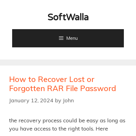
Skip
to
SoftWalla
content
Menu
How to Recover Lost or
Forgotten RAR File Password
January 12, 2024
by
John
the recovery process could be easy as long as
you have access to the right tools. Here