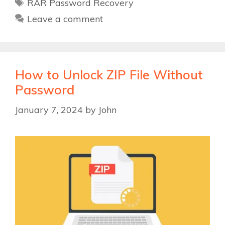
Tags
RAR Password Recovery
Leave a comment
How to Unlock ZIP File Without
Password
January 7, 2024
by
John