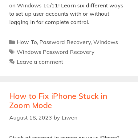
on Windows 10/11! Learn six different ways
to set up user accounts with or without
logging in for complete control.
Categories
How To
,
Password Recovery
,
Windows
Tags
Windows Password Recovery
Leave a comment
How to Fix iPhone Stuck in
Zoom Mode
August 18, 2023
by
Liwen
Stuck at zoomed in screen on your iPhone?