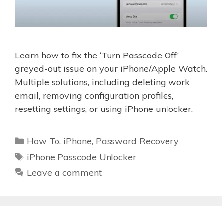
Learn how to fix the ‘Turn Passcode Off’
greyed-out issue on your iPhone/Apple Watch.
Multiple solutions, including deleting work
email, removing configuration profiles,
resetting settings, or using iPhone unlocker.
Categories
How To
,
iPhone
,
Password Recovery
Tags
iPhone Passcode Unlocker
Leave a comment