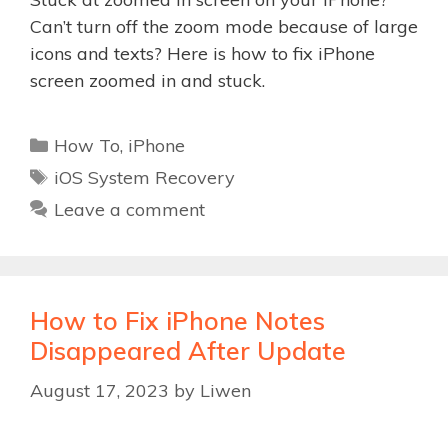
Can’t turn off the zoom mode because of large
icons and texts? Here is how to fix iPhone
screen zoomed in and stuck.
Categories
How To
,
iPhone
Tags
iOS System Recovery
Leave a comment
How to Fix iPhone Notes
Disappeared After Update
August 17, 2023
by
Liwen