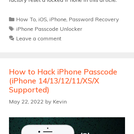
Categories
How To
,
iOS
,
iPhone
,
Password Recovery
Tags
iPhone Passcode Unlocker
Leave a comment
How to Hack iPhone Passcode
(iPhone 14/13/12/11/XS/X
Supported)
May 22, 2022
by
Kevin