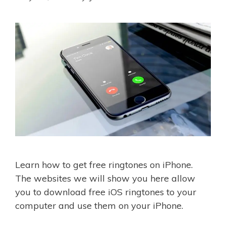
Learn how to get free ringtones on iPhone.
The websites we will show you here allow
you to download free iOS ringtones to your
computer and use them on your iPhone.