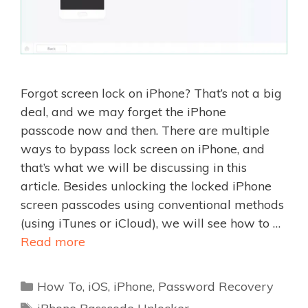
Forgot screen lock on iPhone? That’s not a big
deal, and we may forget the iPhone
passcode now and then. There are multiple
ways to bypass lock screen on iPhone, and
that’s what we will be discussing in this
article. Besides unlocking the locked iPhone
screen passcodes using conventional methods
(using iTunes or iCloud), we will see how to …
Read more
Categories
How To
,
iOS
,
iPhone
,
Password Recovery
Tags