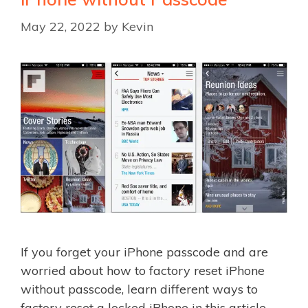
May 22, 2022
by
Kevin
If you forget your iPhone passcode and are
worried about how to factory reset iPhone
without passcode, learn different ways to
factory reset a locked iPhone in this article.