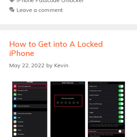
iPhone Passcode Unlocker
Leave a comment
How to Get into A Locked
iPhone
May 22, 2022
by
Kevin