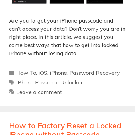
Are you forgot your iPhone passcode and
can’t access your data? Don’t worry you are in
right place. In this article, we suggest you
some best ways that how to get into locked
iPhone without losing data.
Categories
How To
,
iOS
,
iPhone
,
Password Recovery
Tags
iPhone Passcode Unlocker
Leave a comment
How to Factory Reset a Locked
iPhone without Passcode