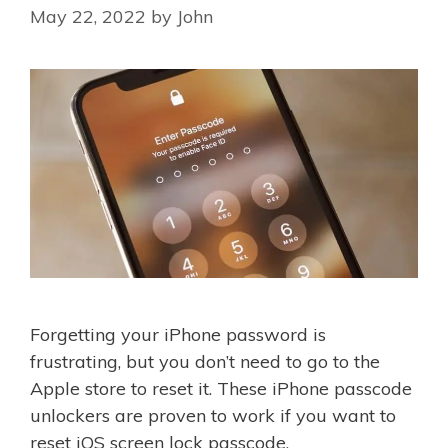
May 22, 2022
by
John
Forgetting your iPhone password is
frustrating, but you don’t need to go to the
Apple store to reset it. These iPhone passcode
unlockers are proven to work if you want to
reset iOS screen lock passcode.