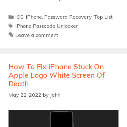
Categories
iOS
,
iPhone
,
Password Recovery
,
Top List
Tags
iPhone Passcode Unlocker
Leave a comment
How To Fix iPhone Stuck On
Apple Logo White Screen Of
Death
May 22, 2022
by
John