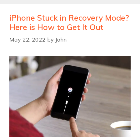
iPhone Stuck in Recovery Mode?
Here is How to Get It Out
May 22, 2022
by
John