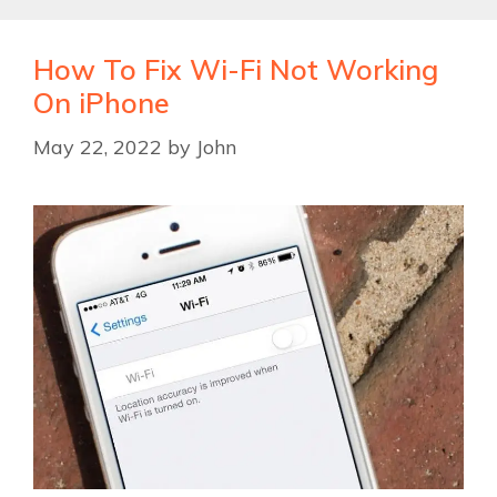
How To Fix Wi-Fi Not Working
On iPhone
May 22, 2022
by
John