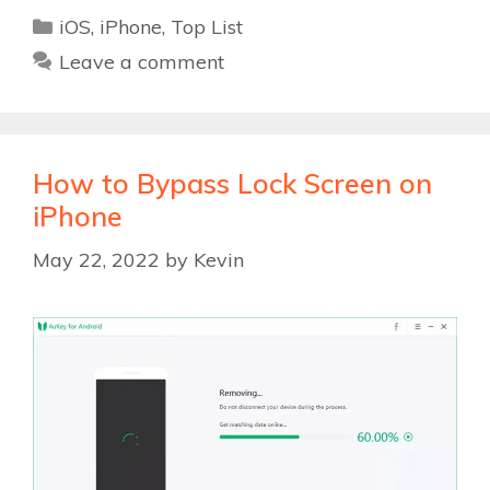
Categories
iOS
,
iPhone
,
Top List
Leave a comment
How to Bypass Lock Screen on
iPhone
May 22, 2022
by
Kevin