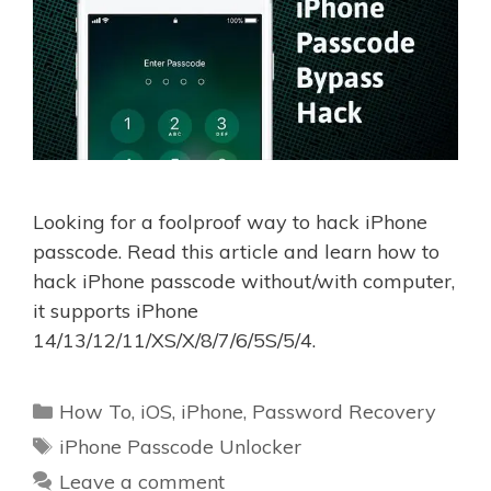
Looking for a foolproof way to hack iPhone
passcode. Read this article and learn how to
hack iPhone passcode without/with computer,
it supports iPhone
14/13/12/11/XS/X/8/7/6/5S/5/4.
Categories
How To
,
iOS
,
iPhone
,
Password Recovery
Tags
iPhone Passcode Unlocker
Leave a comment