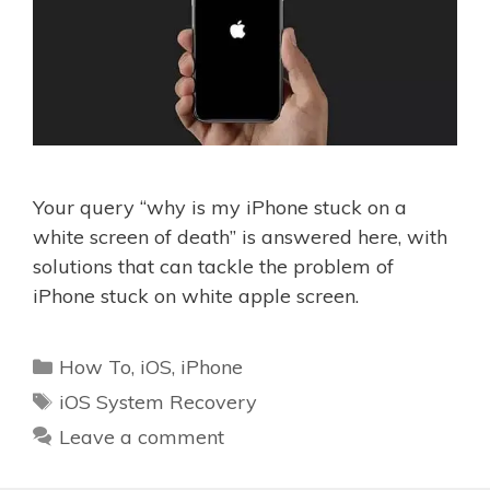
Your query “why is my iPhone stuck on a
white screen of death” is answered here, with
solutions that can tackle the problem of
iPhone stuck on white apple screen.
Categories
How To
,
iOS
,
iPhone
Tags
iOS System Recovery
Leave a comment