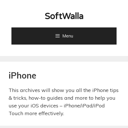
Skip
to
SoftWalla
content
Menu
iPhone
This archives will show you all the iPhone tips
& tricks, how-to guides and more to help you
use your iOS devices – iPhone/iPad/iPod
Touch more effectively.