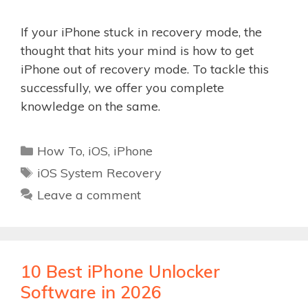
If your iPhone stuck in recovery mode, the
thought that hits your mind is how to get
iPhone out of recovery mode. To tackle this
successfully, we offer you complete
knowledge on the same.
Categories
How To
,
iOS
,
iPhone
Tags
iOS System Recovery
Leave a comment
10 Best iPhone Unlocker
Software in 2026