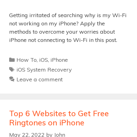
Getting irritated of searching why is my Wi-Fi
not working on my iPhone? Apply the
methods to overcome your worries about
iPhone not connecting to Wi-Fi in this post.
Categories
How To
,
iOS
,
iPhone
Tags
iOS System Recovery
Leave a comment
Top 6 Websites to Get Free
Ringtones on iPhone
May 22, 2022
by
John