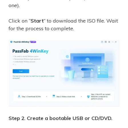
one).
Click on “
Start
” to download the ISO file. Wait
for the process to complete.
Step 2
.
Create a bootable USB or CD/DVD.