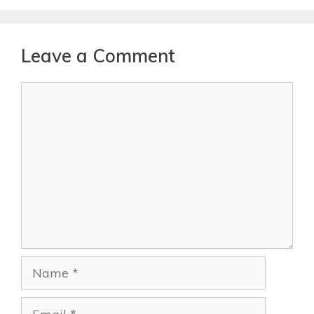
Leave a Comment
Comment
Name
Email