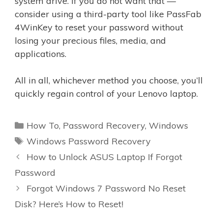
system drive. If you do not want that —
consider using a third-party tool like PassFab
4WinKey to reset your password without
losing your precious files, media, and
applications.
All in all, whichever method you choose, you’ll
quickly regain control of your Lenovo laptop.
Categories
How To
,
Password Recovery
,
Windows
Tags
Windows Password Recovery
How to Unlock ASUS Laptop If Forgot
Password
Forgot Windows 7 Password No Reset
Disk? Here’s How to Reset!