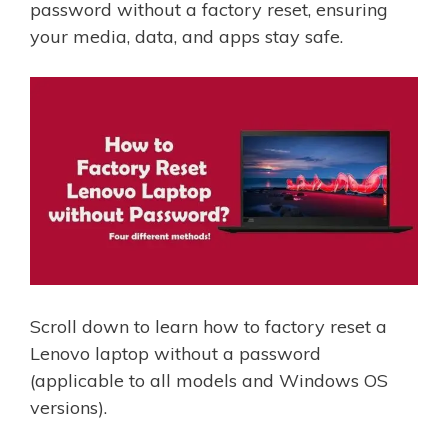
password without a factory reset, ensuring
your media, data, and apps stay safe.
Scroll down to learn how to factory reset a
Lenovo laptop without a password
(applicable to all models and Windows OS
versions).