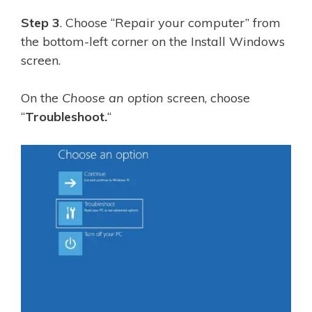
Step 3
. Choose “Repair your computer” from
the bottom-left corner on the Install Windows
screen.
On the
Choose an option
screen, choose
“
Troubleshoot.
“