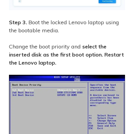
Step 3.
Boot the locked Lenovo laptop using
the bootable media.
Change the boot priority and
select the
inserted disk as the first boot option. Restart
the Lenovo laptop.