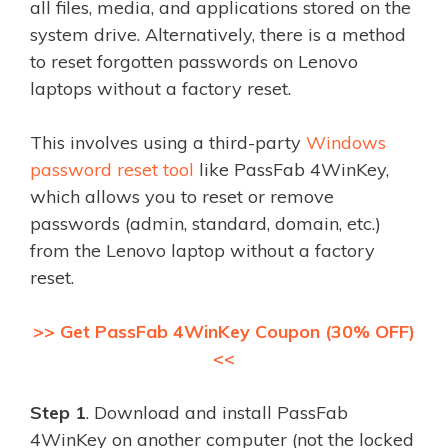
all files, media, and applications stored on the
system drive. Alternatively, there is a method
to reset forgotten passwords on Lenovo
laptops without a factory reset.
This involves using a third-party
Windows
password reset tool
like PassFab 4WinKey,
which allows you to reset or remove
passwords (admin, standard, domain, etc.)
from the Lenovo laptop without a factory
reset.
>> Get PassFab 4WinKey Coupon (30% OFF)
<<
Step 1
. Download and install PassFab
4WinKey on another computer (not the locked