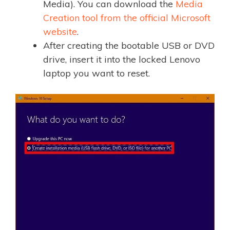
Media). You can download the
Media
Creation tool from the official Microsoft
website
.
After creating the bootable USB or DVD
drive, insert it into the locked Lenovo
laptop you want to reset.