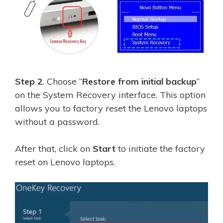
Step 2
. Choose “
Restore from initial backup
”
on the System Recovery interface. This option
allows you to factory reset the Lenovo laptops
without a password.
After that, click on
Start
to initiate the factory
reset on Lenovo laptops.