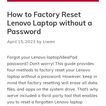
How to Factory Reset
Lenovo Laptop without a
Password
April 15, 2023
by
Liwen
Forgot your Lenovo laptop/IdeaPad
password? Don’t worry! This guide provides
four methods to factory reset your Lenovo
laptop without a password. However, keep in
mind that factory resetting will erase all data,
files, and apps on the system drive. That’s why
we’ve included a third-party tool that enables
you to reset a forgotten Lenovo laptop