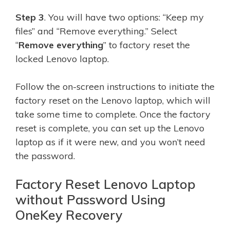
Step 3
. You will have two options: “Keep my
files” and “Remove everything.” Select
“
Remove everything
” to factory reset the
locked Lenovo laptop.
Follow the on-screen instructions to initiate the
factory reset on the Lenovo laptop, which will
take some time to complete. Once the factory
reset is complete, you can set up the Lenovo
laptop as if it were new, and you won’t need
the password.
Factory Reset Lenovo Laptop
without Password Using
OneKey Recovery