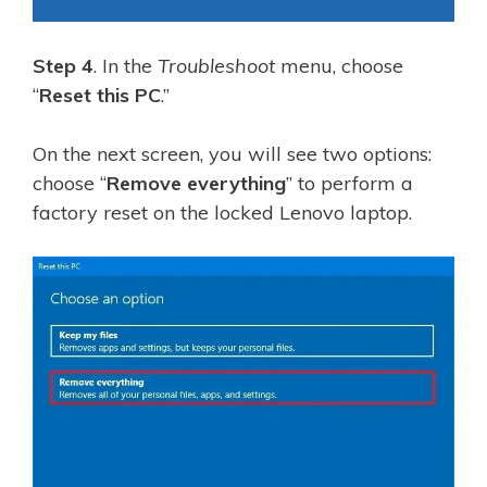
Step 4
. In the
Troubleshoot
menu, choose
“
Reset this PC
.”
On the next screen, you will see two options:
choose “
Remove everything
” to perform a
factory reset on the locked Lenovo laptop.