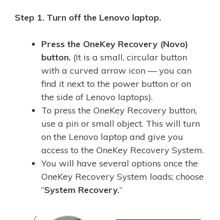
Step 1.
Turn off the Lenovo laptop.
Press the OneKey Recovery (Novo)
button.
(It is a small, circular button
with a curved arrow icon — you can
find it next to the power button or on
the side of Lenovo laptops).
To press the OneKey Recovery button,
use a pin or small object. This will turn
on the Lenovo laptop and give you
access to the OneKey Recovery System.
You will have several options once the
OneKey Recovery System loads; choose
“
System Recovery.
“