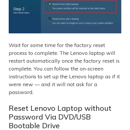
Wait for some time for the factory reset
process to complete. The Lenovo laptop will
restart automatically once the factory reset is
complete. You can follow the on-screen
instructions to set up the Lenovo laptop as if it
were new — and it will not ask for a
password.
Reset Lenovo Laptop without
Password Via DVD/USB
Bootable Drive