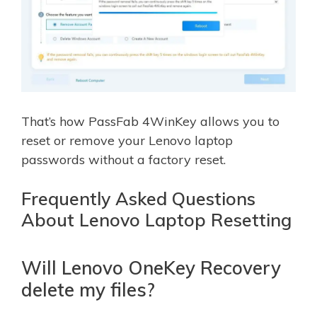
That’s how PassFab 4WinKey allows you to
reset or remove your Lenovo laptop
passwords without a factory reset.
Frequently Asked Questions
About Lenovo Laptop Resetting
Will Lenovo OneKey Recovery
delete my files?