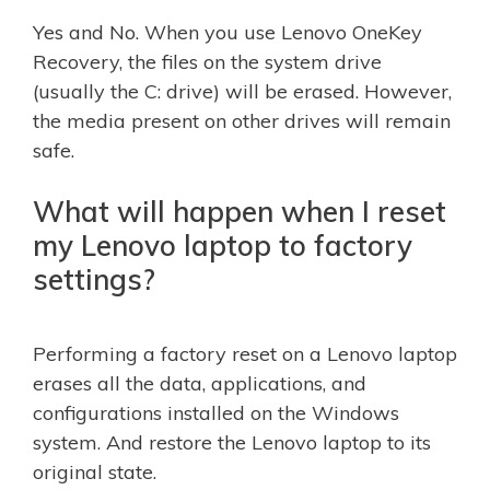
Yes and No. When you use Lenovo OneKey
Recovery, the files on the system drive
(usually the C: drive) will be erased. However,
the media present on other drives will remain
safe.
What will happen when I reset
my Lenovo laptop to factory
settings?
Performing a factory reset on a Lenovo laptop
erases all the data, applications, and
configurations installed on the Windows
system. And restore the Lenovo laptop to its
original state.