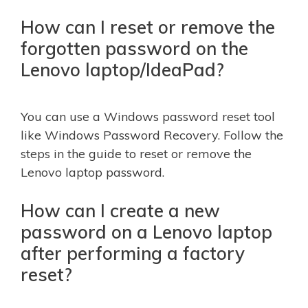
How can I reset or remove the
forgotten password on the
Lenovo laptop/IdeaPad?
You can use a Windows password reset tool
like Windows Password Recovery. Follow the
steps in the guide to reset or remove the
Lenovo laptop password.
How can I create a new
password on a Lenovo laptop
after performing a factory
reset?