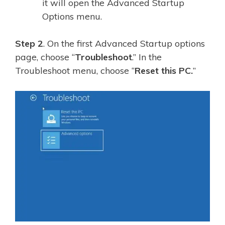
it will open the Advanced Startup
Options menu.
Step 2
. On the first Advanced Startup options
page, choose “
Troubleshoot
.” In the
Troubleshoot menu, choose “
Reset this PC.
”