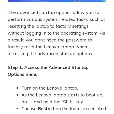
The advanced startup options allow you to
perform various system-related tasks, such as
resetting the laptop to factory settings,
without logging in to the operating system. As
a result, you don’t need the password to
factory reset the Lenovo laptop when
accessing the advanced startup options.
Step 1. Access the Advanced Startup
Options menu.
Turn on the Lenovo laptop
.
As the Lenovo laptop starts to boot up,
press and hold the “Shift” key.
Choose
Restart
on the login screen. And