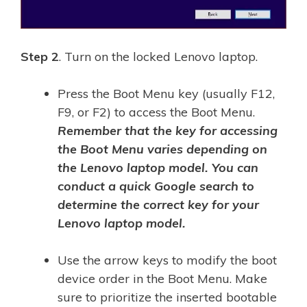
Step 2
. Turn on the locked Lenovo laptop.
Press the Boot Menu key (usually F12,
F9, or F2) to access the Boot Menu.
Remember that the key for accessing
the Boot Menu varies depending on
the Lenovo laptop model. You can
conduct a quick Google search to
determine the correct key for your
Lenovo laptop model.
Use the arrow keys to modify the boot
device order in the Boot Menu. Make
sure to prioritize the inserted bootable