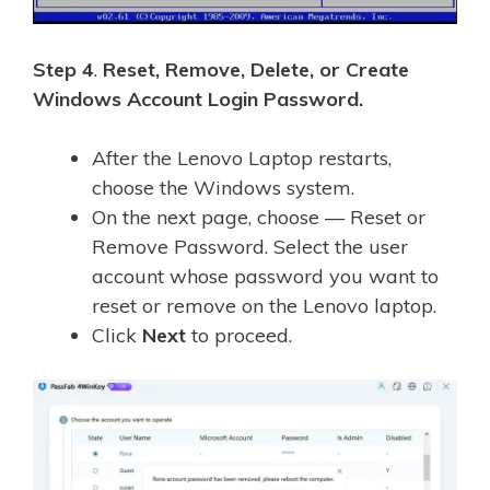
Step 4
.
Reset, Remove, Delete, or Create
Windows Account Login Password.
After the Lenovo Laptop restarts,
choose the Windows system.
On the next page, choose — Reset or
Remove Password. Select the user
account whose password you want to
reset or remove on the Lenovo laptop.
Click
Next
to proceed.