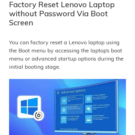
Factory Reset Lenovo Laptop
without Password Via Boot
Screen
You can factory reset a Lenovo laptop using
the Boot menu by accessing the laptop’s boot
menu or advanced startup options during the
initial booting stage.