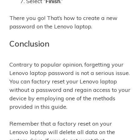
Select “
Finish
.”
There you go! That’s how to create a new
password on the Lenovo laptop.
Conclusion
Contrary to popular opinion, forgetting your
Lenovo laptop password is not a serious issue.
You can factory reset your Lenovo laptop
without a password and regain access to your
device by employing one of the methods
provided in this guide.
Remember that a factory reset on your
Lenovo laptop will delete all data on the