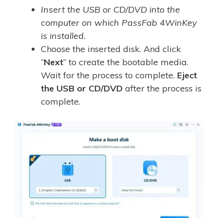
Insert the USB or CD/DVD into the
computer on which PassFab 4WinKey
is installed.
Choose the inserted disk. And click
“
Next
” to create the bootable media.
Wait for the process to complete.
Eject
the USB or CD/DVD
after the process is
complete.