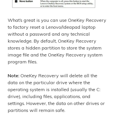
What’s great is you can use OneKey Recovery
to factory reset a Lenovo/Ideapad laptop
without a password and any technical
knowledge. By default, OneKey Recovery
stores a hidden partition to store the system
image file and the OneKey Recovery system
program files.
Note:
OneKey Recovery will delete all the
data on the particular drive where the
operating system is installed (usually the C:
drive), including files, applications, and
settings. However, the data on other drives or
partitions will remain safe.