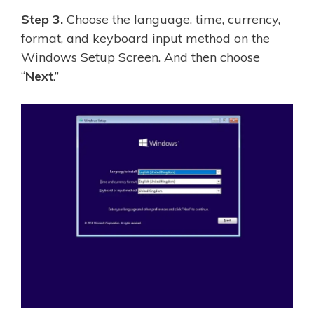
Step 3.
Choose the language, time, currency,
format, and keyboard input method on the
Windows Setup Screen. And then choose
“
Next
.”