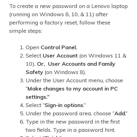
To create a new password on a Lenovo laptop
(running on Windows 8, 10, & 11) after
performing a factory reset, follow these
simple steps:
Open
Control Panel.
Select
User Account
(on Windows 11 &
10)
. Or, User Accounts and Family
Safety
(on Windows 8).
Under the User Account menu, choose
“
Make changes to my account in PC
settings.”
Select “
Sign-in options
.”
Under the password area, choose “
Add
.”
Type in the new password in the first
two fields. Type in a password hint.