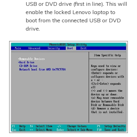
USB or DVD drive (first in line). This will
enable the locked Lenovo laptop to
boot from the connected USB or DVD
drive.