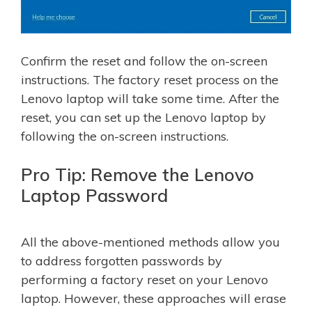
Confirm the reset and follow the on-screen
instructions. The factory reset process on the
Lenovo laptop will take some time. After the
reset, you can set up the Lenovo laptop by
following the on-screen instructions.
Pro Tip: Remove the Lenovo
Laptop Password
All the above-mentioned methods allow you
to address forgotten passwords by
performing a factory reset on your Lenovo
laptop. However, these approaches will erase