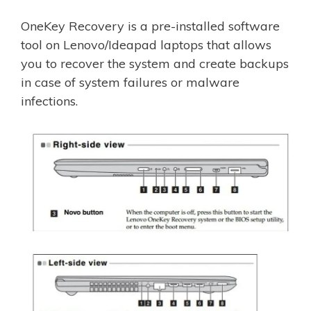
OneKey Recovery is a pre-installed software
tool on Lenovo/Ideapad laptops that allows
you to recover the system and create backups
in case of system failures or malware
infections.