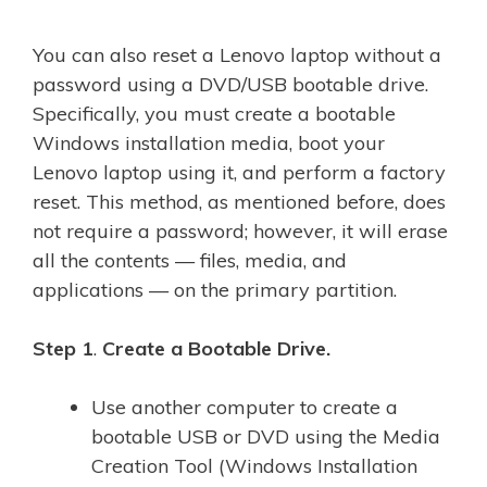
You can also reset a Lenovo laptop without a
password using a DVD/USB bootable drive.
Specifically, you must create a bootable
Windows installation media, boot your
Lenovo laptop using it, and perform a factory
reset. This method, as mentioned before, does
not require a password; however, it will erase
all the contents — files, media, and
applications — on the primary partition.
Step 1
.
Create a Bootable Drive.
Use another computer to create a
bootable USB or DVD using the Media
Creation Tool (Windows Installation