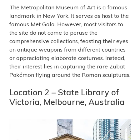
The Metropolitan Museum of Art is a famous
landmark in New York. It serves as host to the
famous Met Gala. However, most visitors to
the site do not come to peruse the
comprehensive collections, feasting their eyes
on antique weapons from different countries
or appreciating elaborate costumes. Instead,
their interest lies in capturing the rare Zubat
Pokémon flying around the Roman sculptures.
Location 2 – State Library of
Victoria, Melbourne, Australia