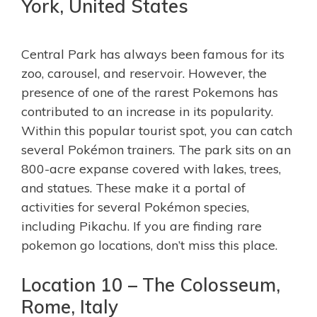
York, United States
Central Park has always been famous for its
zoo, carousel, and reservoir. However, the
presence of one of the rarest Pokemons has
contributed to an increase in its popularity.
Within this popular tourist spot, you can catch
several Pokémon trainers. The park sits on an
800-acre expanse covered with lakes, trees,
and statues. These make it a portal of
activities for several Pokémon species,
including Pikachu. If you are finding rare
pokemon go locations, don’t miss this place.
Location 10 – The Colosseum,
Rome, Italy