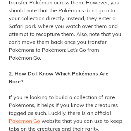
transfer Pokémon across them. However, you
should note that the Pokémons don’t go into
your collection directly. Instead, they enter a
Safari park where you watch over them and
attempt to recapture them. Also, note that you
can’t move them back once you transfer
Pokémons to Pokémon: Let’s Go from
Pokémon Go.
2. How Do I Know Which Pokémons Are
Rare?
If you’re looking to build a collection of rare
Pokémons, it helps if you know the creatures
tagged as such. Luckily, there is an official
Pokémon Go
website that you can use to keep
tabs on the creatures and their rarity.