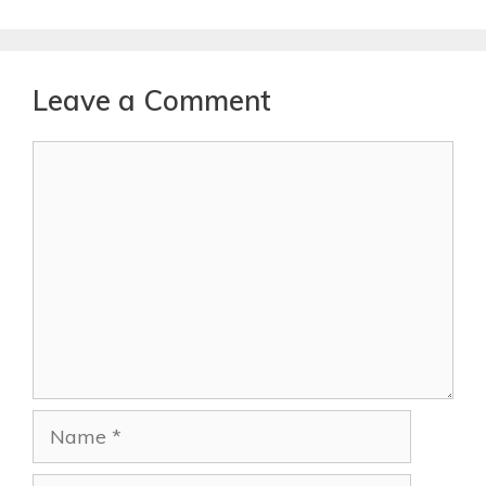
Leave a Comment
Comment
Name