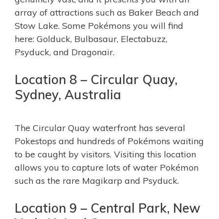
array of attractions such as Baker Beach and
Stow Lake. Some Pokémons you will find
here: Golduck, Bulbasaur, Electabuzz,
Psyduck, and Dragonair.
Location 8 – Circular Quay,
Sydney, Australia
The Circular Quay waterfront has several
Pokestops and hundreds of Pokémons waiting
to be caught by visitors. Visiting this location
allows you to capture lots of water Pokémon
such as the rare Magikarp and Psyduck.
Location 9 – Central Park, New