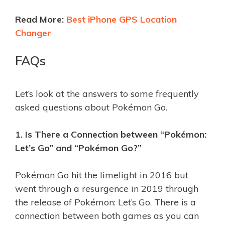
Read More:
Best iPhone GPS Location
Changer
FAQs
Let’s look at the answers to some frequently
asked questions about Pokémon Go.
1. Is There a Connection between “Pokémon:
Let’s Go” and “Pokémon Go?”
Pokémon Go hit the limelight in 2016 but
went through a resurgence in 2019 through
the release of Pokémon: Let’s Go. There is a
connection between both games as you can