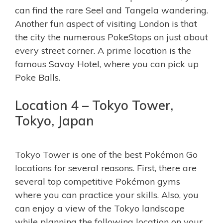
can find the rare Seel and Tangela wandering.
Another fun aspect of visiting London is that
the city the numerous PokeStops on just about
every street corner. A prime location is the
famous Savoy Hotel, where you can pick up
Poke Balls.
Location 4 – Tokyo Tower,
Tokyo, Japan
Tokyo Tower is one of the best Pokémon Go
locations for several reasons. First, there are
several top competitive Pokémon gyms
where you can practice your skills. Also, you
can enjoy a view of the Tokyo landscape
while planning the following location on your