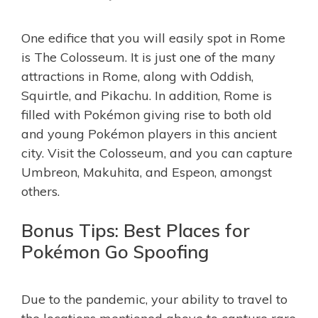
One edifice that you will easily spot in Rome
is The Colosseum. It is just one of the many
attractions in Rome, along with Oddish,
Squirtle, and Pikachu. In addition, Rome is
filled with Pokémon giving rise to both old
and young Pokémon players in this ancient
city. Visit the Colosseum, and you can capture
Umbreon, Makuhita, and Espeon, amongst
others.
Bonus Tips: Best Places for
Pokémon Go Spoofing
Due to the pandemic, your ability to travel to