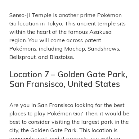
Senso-Ji Temple is another prime Pokémon
Go location in Tokyo. This ancient temple sits
within the heart of the famous Asakusa
region. You will come across patent
Pokémons, including Machop, Sandshrews,
Bellsprout, and Blastoise.
Location 7 – Golden Gate Park,
San Fransisco, United States
Are you in San Fransisco looking for the best
places to play Pokémon Go? Then, it would be
best to consider visiting the largest park in the
city, the Golden Gate Park. This location is
genuinely vast, and it presents you with an