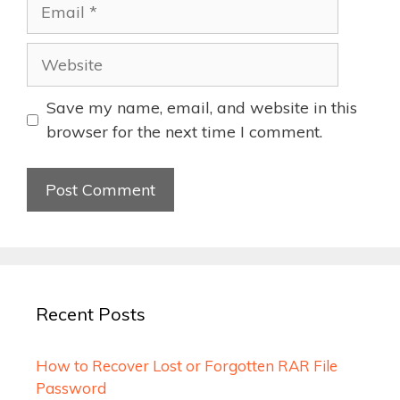
Email
Website
Save my name, email, and website in this
browser for the next time I comment.
Recent Posts
How to Recover Lost or Forgotten RAR File
Password