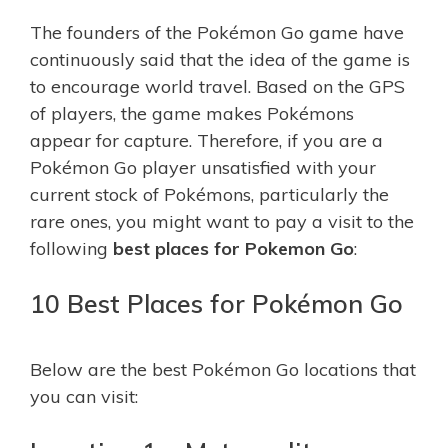
The founders of the Pokémon Go game have
continuously said that the idea of the game is
to encourage world travel. Based on the GPS
of players, the game makes Pokémons
appear for capture. Therefore, if you are a
Pokémon Go player unsatisfied with your
current stock of Pokémons, particularly the
rare ones, you might want to pay a visit to the
following
best places for
P
okemon
G
o
:
10 Best Places for Pokémon Go
Below are the best Pokémon Go locations that
you can visit: