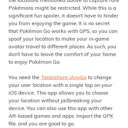
the locations mentioned above to capture rare
Pokémons might be restricted. While this is a
significant fun spoiler, it doesn’t have to hinder
you from enjoying the game. It is no secret
that Pokémon Go works with GPS, so you can
spoof your location to make your in-game
avatar travel to different places. As such, you
don’t have to leave the comfort of your home
to enjoy Pokémon Go.
You need the
Tenorshare iAnyGo
to change
your user location with a single tap on your
iOS device. This app allows you to choose
your location without jailbreaking your
device. You can also use this app with other
AR-based games and apps. Import the GPX
file, and you are good to go.