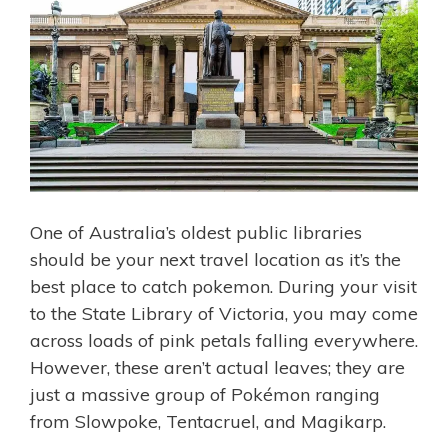
One of Australia’s oldest public libraries
should be your next travel location as it’s the
best place to catch pokemon. During your visit
to the State Library of Victoria, you may come
across loads of pink petals falling everywhere.
However, these aren’t actual leaves; they are
just a massive group of Pokémon ranging
from Slowpoke, Tentacruel, and Magikarp.