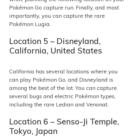
Pokémon Go capture run. Finally, and most
importantly, you can capture the rare
Pokémon Lugia.
Location 5 – Disneyland,
California, United States
California has several locations where you
can play Pokémon Go, and Disneyland is
among the best of the lot. You can capture
several bugs and electric Pokémon types,
including the rare Ledian and Venonat.
Location 6 – Senso-Ji Temple,
Tokyo, Japan