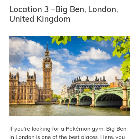
Location 3 –Big Ben, London,
United Kingdom
If you’re looking for a Pokémon gym, Big Ben
in London is one of the best places. Here, you