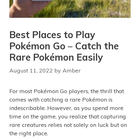
Best Places to Play
Pokémon Go – Catch the
Rare Pokémon Easily
August 11, 2022
by
Amber
For most Pokémon Go players, the thrill that
comes with catching a rare Pokémon is
indescribable. However, as you spend more
time on the game, you realize that capturing
rare creatures relies not solely on luck but on
the right place.