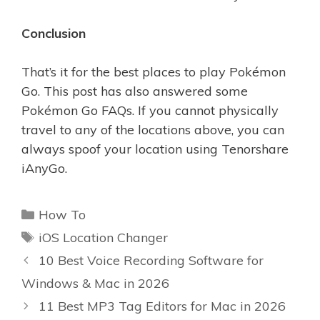
Conclusion
That’s it for the best places to play Pokémon
Go. This post has also answered some
Pokémon Go FAQs. If you cannot physically
travel to any of the locations above, you can
always spoof your location using Tenorshare
iAnyGo.
Categories
How To
Tags
iOS Location Changer
10 Best Voice Recording Software for
Windows & Mac in 2026
11 Best MP3 Tag Editors for Mac in 2026