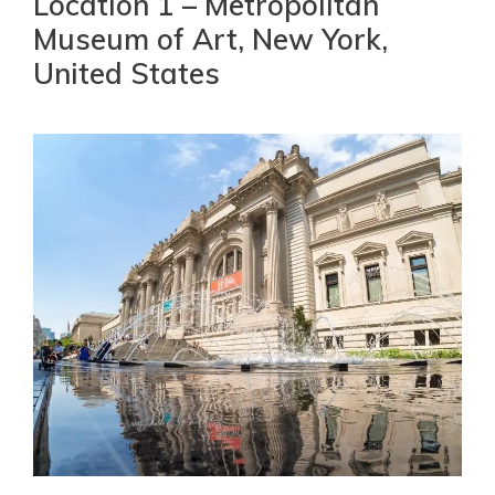
Location 1 – Metropolitan
Museum of Art, New York,
United States